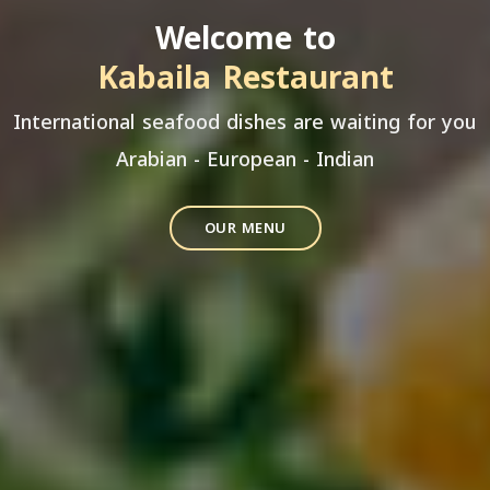
Welcome to
Kabaila Restaurant
International seafood dishes are waiting for you
Arabian - European - Indian
OUR MENU