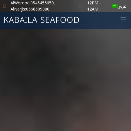
AlWorood:0545455650,
12PM -
عربي
AlNarjis:0568609080
12AM
KABAILA SEAFOOD